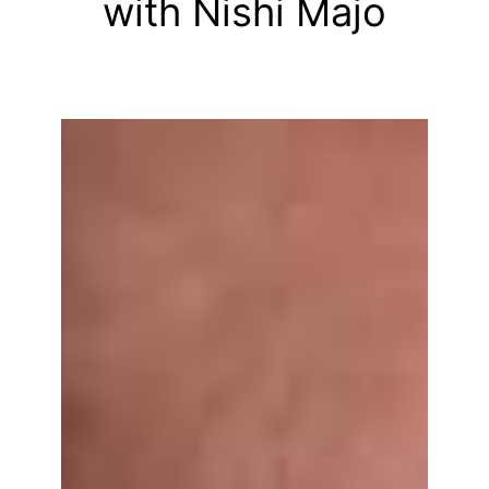
with Nishi Majo