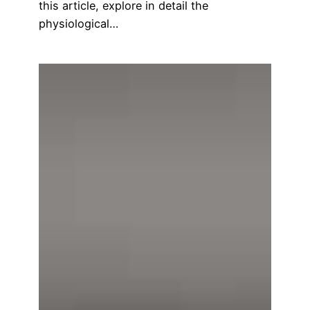
this article, explore in detail the
physiological…