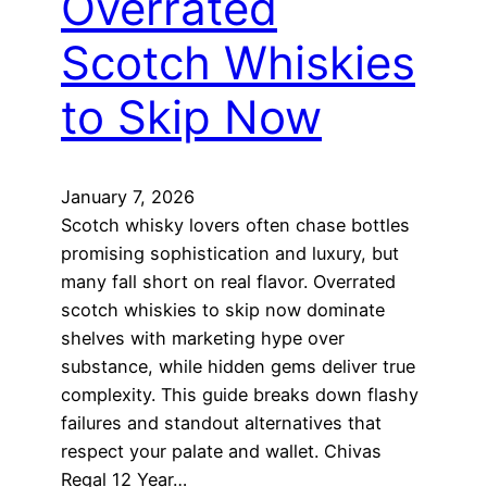
Overrated
Scotch Whiskies
to Skip Now
January 7, 2026
Scotch whisky lovers often chase bottles
promising sophistication and luxury, but
many fall short on real flavor. Overrated
scotch whiskies to skip now dominate
shelves with marketing hype over
substance, while hidden gems deliver true
complexity. This guide breaks down flashy
failures and standout alternatives that
respect your palate and wallet. Chivas
Regal 12 Year…