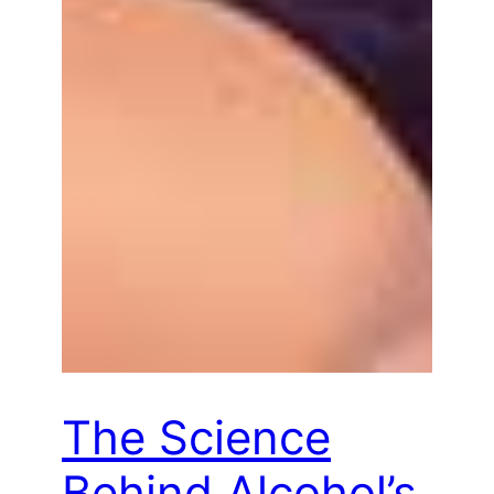
The Science
Behind Alcohol’s