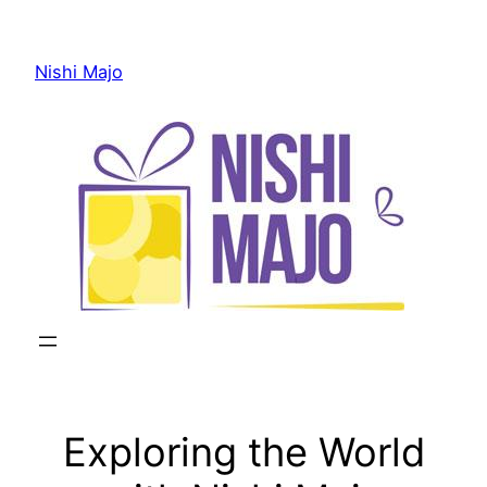
Skip
to
Nishi Majo
content
Exploring the World