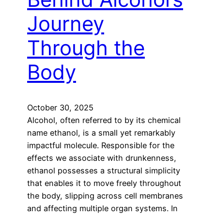
Journey
Through the
Body
October 30, 2025
Alcohol, often referred to by its chemical
name ethanol, is a small yet remarkably
impactful molecule. Responsible for the
effects we associate with drunkenness,
ethanol possesses a structural simplicity
that enables it to move freely throughout
the body, slipping across cell membranes
and affecting multiple organ systems. In