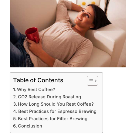
Table of Contents
Why Rest Coffee?
CO2 Release During Roasting
How Long Should You Rest Coffee?
Best Practices for Espresso Brewing
Best Practices for Filter Brewing
Conclusion