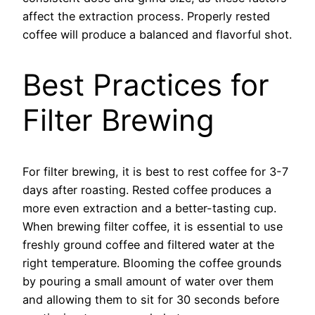
affect the extraction process. Properly rested
coffee will produce a balanced and flavorful shot.
Best Practices for
Filter Brewing
For filter brewing, it is best to rest coffee for 3-7
days after roasting. Rested coffee produces a
more even extraction and a better-tasting cup.
When brewing filter coffee, it is essential to use
freshly ground coffee and filtered water at the
right temperature. Blooming the coffee grounds
by pouring a small amount of water over them
and allowing them to sit for 30 seconds before