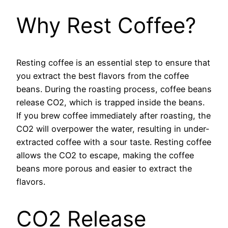
Why Rest Coffee?
Resting coffee is an essential step to ensure that
you extract the best flavors from the coffee
beans. During the roasting process, coffee beans
release CO2, which is trapped inside the beans.
If you brew coffee immediately after roasting, the
CO2 will overpower the water, resulting in under-
extracted coffee with a sour taste. Resting coffee
allows the CO2 to escape, making the coffee
beans more porous and easier to extract the
flavors.
CO2 Release