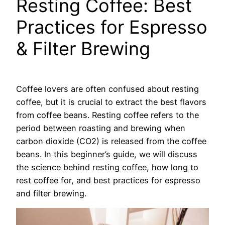
Resting Coffee: Best
Practices for Espresso
& Filter Brewing
Coffee lovers are often confused about resting
coffee, but it is crucial to extract the best flavors
from coffee beans. Resting coffee refers to the
period between roasting and brewing when
carbon dioxide (CO2) is released from the coffee
beans. In this beginner’s guide, we will discuss
the science behind resting coffee, how long to
rest coffee for, and best practices for espresso
and filter brewing.