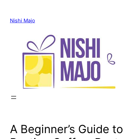
Skip
to
Nishi Majo
content
A Beginner’s Guide to