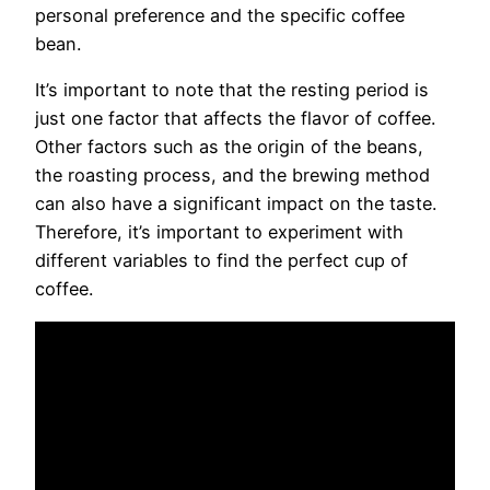
personal preference and the specific coffee
bean.
It’s important to note that the resting period is
just one factor that affects the flavor of coffee.
Other factors such as the origin of the beans,
the roasting process, and the brewing method
can also have a significant impact on the taste.
Therefore, it’s important to experiment with
different variables to find the perfect cup of
coffee.