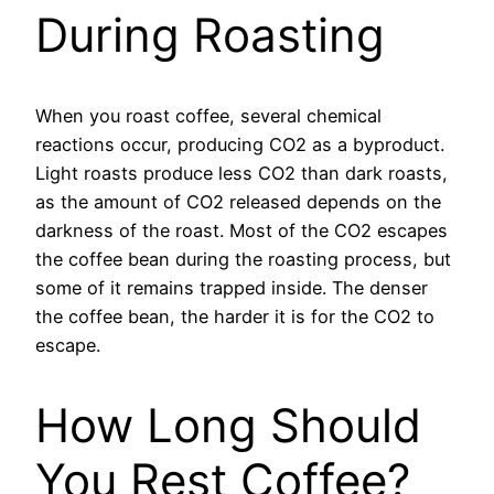
During Roasting
When you roast coffee, several chemical
reactions occur, producing CO2 as a byproduct.
Light roasts produce less CO2 than dark roasts,
as the amount of CO2 released depends on the
darkness of the roast. Most of the CO2 escapes
the coffee bean during the roasting process, but
some of it remains trapped inside. The denser
the coffee bean, the harder it is for the CO2 to
escape.
How Long Should
You Rest Coffee?