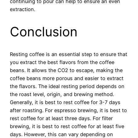
continuing to pour can help to ensure an even
extraction.
Conclusion
Resting coffee is an essential step to ensure that
you extract the best flavors from the coffee
beans. It allows the CO2 to escape, making the
coffee beans more porous and easier to extract
the flavors. The ideal resting period depends on
the roast level, origin, and brewing method.
Generally, it is best to rest coffee for 3-7 days
after roasting. For espresso brewing, it is best to
rest coffee for at least three days. For filter
brewing, it is best to rest coffee for at least five
days. However, this can vary depending on