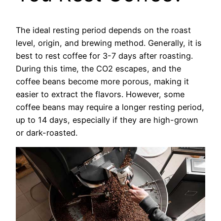
The ideal resting period depends on the roast
level, origin, and brewing method. Generally, it is
best to rest coffee for 3-7 days after roasting.
During this time, the CO2 escapes, and the
coffee beans become more porous, making it
easier to extract the flavors. However, some
coffee beans may require a longer resting period,
up to 14 days, especially if they are high-grown
or dark-roasted.