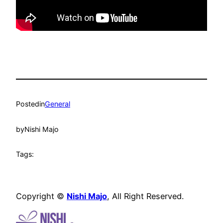
Posted
in
General
by
Nishi Majo
Tags:
Copyright ©
Nishi Majo
, All Right Reserved.