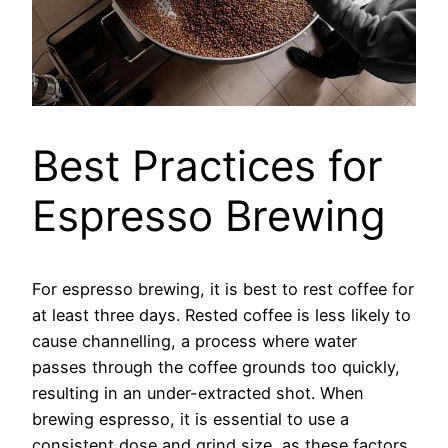
Best Practices for
Espresso Brewing
For espresso brewing, it is best to rest coffee for
at least three days. Rested coffee is less likely to
cause channelling, a process where water
passes through the coffee grounds too quickly,
resulting in an under-extracted shot. When
brewing espresso, it is essential to use a
consistent dose and grind size, as these factors