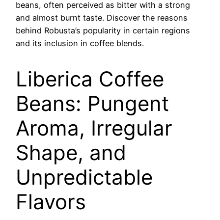
beans, often perceived as bitter with a strong
and almost burnt taste. Discover the reasons
behind Robusta’s popularity in certain regions
and its inclusion in coffee blends.
Liberica Coffee
Beans: Pungent
Aroma, Irregular
Shape, and
Unpredictable
Flavors