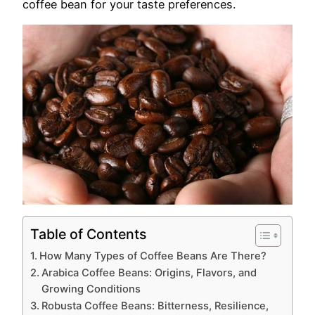
coffee bean for your taste preferences.
Table of Contents
How Many Types of Coffee Beans Are There?
Arabica Coffee Beans: Origins, Flavors, and
Growing Conditions
Robusta Coffee Beans: Bitterness, Resilience,