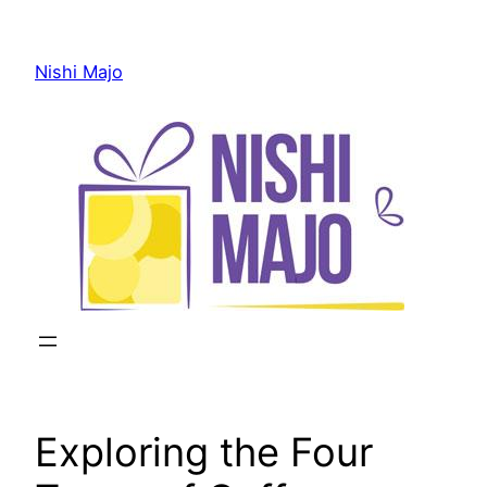
Skip
to
Nishi Majo
content
Exploring the Four