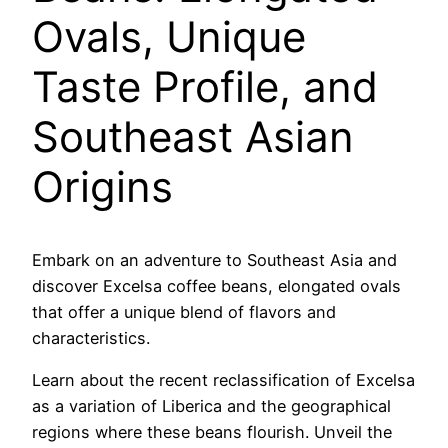
Ovals, Unique
Taste Profile, and
Southeast Asian
Origins
Embark on an adventure to Southeast Asia and
discover Excelsa coffee beans, elongated ovals
that offer a unique blend of flavors and
characteristics.
Learn about the recent reclassification of Excelsa
as a variation of Liberica and the geographical
regions where these beans flourish. Unveil the