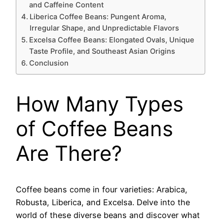
and Caffeine Content
Liberica Coffee Beans: Pungent Aroma,
Irregular Shape, and Unpredictable Flavors
Excelsa Coffee Beans: Elongated Ovals, Unique
Taste Profile, and Southeast Asian Origins
Conclusion
How Many Types
of Coffee Beans
Are There?
Coffee beans come in four varieties: Arabica,
Robusta, Liberica, and Excelsa. Delve into the
world of these diverse beans and discover what