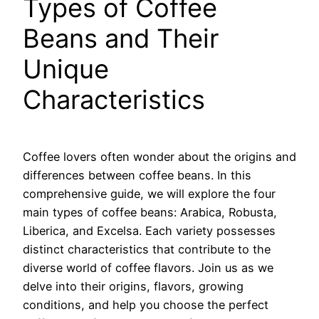
Types of Coffee
Beans and Their
Unique
Characteristics
Coffee lovers often wonder about the origins and
differences between coffee beans. In this
comprehensive guide, we will explore the four
main types of coffee beans: Arabica, Robusta,
Liberica, and Excelsa. Each variety possesses
distinct characteristics that contribute to the
diverse world of coffee flavors. Join us as we
delve into their origins, flavors, growing
conditions, and help you choose the perfect