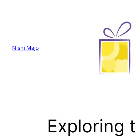
Skip
to
content
Nishi Majo
Exploring 