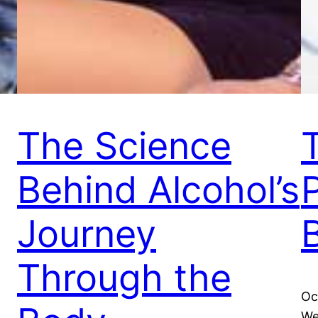
The Science
Behind Alcohol’s
Journey
Through the
Oc
We