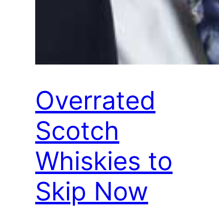
Overrated
Scotch
Whiskies to
Skip Now