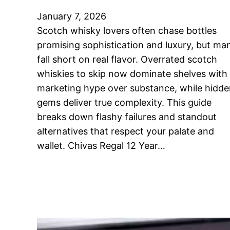
January 7, 2026
Scotch whisky lovers often chase bottles
promising sophistication and luxury, but ma
fall short on real flavor. Overrated scotch
whiskies to skip now dominate shelves with
marketing hype over substance, while hidd
gems deliver true complexity. This guide
breaks down flashy failures and standout
alternatives that respect your palate and
wallet. Chivas Regal 12 Year…