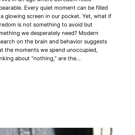
bearable. Every quiet moment can be filled
 a glowing screen in our pocket. Yet, what if
redom is not something to avoid but
mething we desperately need? Modern
search on the brain and behavior suggests
at the moments we spend unoccupied,
inking about “nothing,” are the…