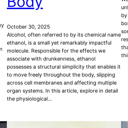
Body
un
by
bo
ny
October 30, 2025
so
Alcohol, often referred to by its chemical name
re
ethanol, is a small yet remarkably impactful
th
en
molecule. Responsible for the effects we
th
associate with drunkenness, ethanol
possesses a structural simplicity that enables it
to move freely throughout the body, slipping
across cell membranes and affecting multiple
organ systems. In this article, explore in detail
the physiological…