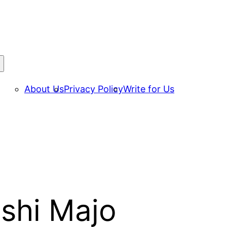
About Us
Privacy Policy
Write for Us
ishi Majo