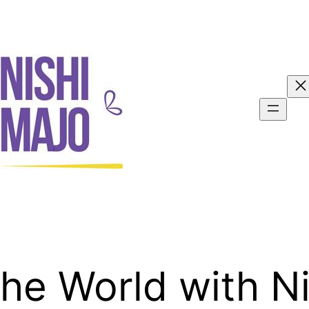
the World with N