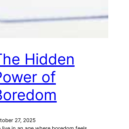
The Hidden
Power of
Boredom
tober 27, 2025
 live in an age where boredom feels